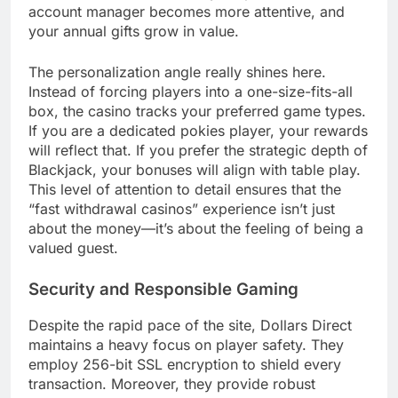
account manager becomes more attentive, and
your annual gifts grow in value.
The personalization angle really shines here.
Instead of forcing players into a one-size-fits-all
box, the casino tracks your preferred game types.
If you are a dedicated pokies player, your rewards
will reflect that. If you prefer the strategic depth of
Blackjack, your bonuses will align with table play.
This level of attention to detail ensures that the
“fast withdrawal casinos” experience isn’t just
about the money—it’s about the feeling of being a
valued guest.
Security and Responsible Gaming
Despite the rapid pace of the site, Dollars Direct
maintains a heavy focus on player safety. They
employ 256-bit SSL encryption to shield every
transaction. Moreover, they provide robust