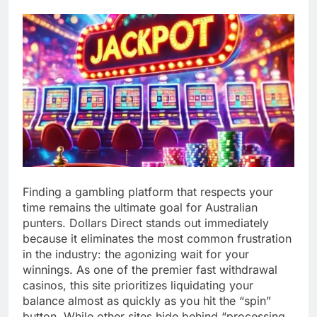
Finding a gambling platform that respects your
time remains the ultimate goal for Australian
punters. Dollars Direct stands out immediately
because it eliminates the most common frustration
in the industry: the agonizing wait for your
winnings. As one of the premier fast withdrawal
casinos, this site prioritizes liquidating your
balance almost as quickly as you hit the “spin”
button. While other sites hide behind “processing