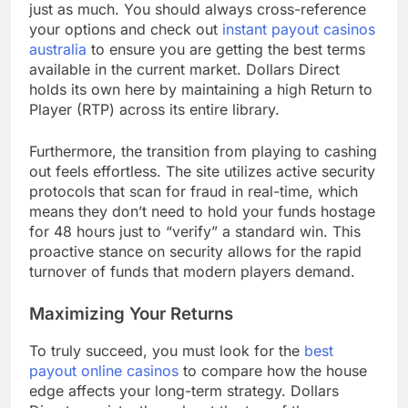
just as much. You should always cross-reference
your options and check out
instant payout casinos
australia
to ensure you are getting the best terms
available in the current market. Dollars Direct
holds its own here by maintaining a high Return to
Player (RTP) across its entire library.
Furthermore, the transition from playing to cashing
out feels effortless. The site utilizes active security
protocols that scan for fraud in real-time, which
means they don’t need to hold your funds hostage
for 48 hours just to “verify” a standard win. This
proactive stance on security allows for the rapid
turnover of funds that modern players demand.
Maximizing Your Returns
To truly succeed, you must look for the
best
payout online casinos
to compare how the house
edge affects your long-term strategy. Dollars