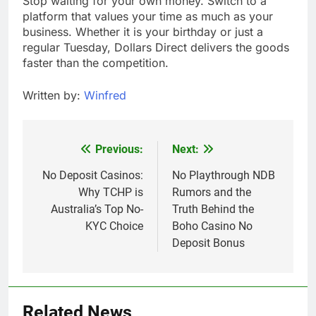
Stop waiting for your own money. Switch to a
platform that values your time as much as your
business. Whether it is your birthday or just a
regular Tuesday, Dollars Direct delivers the goods
faster than the competition.
Written by:
Winfred
Previous:
Next:
Post
navigation
No Deposit Casinos:
No Playthrough NDB
Why TCHP is
Rumors and the
Australia’s Top No-
Truth Behind the
KYC Choice
Boho Casino No
Deposit Bonus
Related News