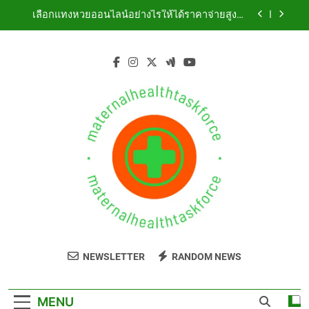
Skip
เลือกแทงหวยออนไลน์อย่างไรให้ได้ราคาจ่ายสูงสุด
to
และปลอดภัย
content
เลือกแทงหวยออนไลน์อย่างไรให้ได้ประสบการณ์ดี
ที่สุด
Descubre la emoción ilimitada en Wonderluck la
tragamonedas que desafía tus límites
เลขเด็ดเข้าถึงง่ายแค่ปลายนิ้ว ความสะดวกที่ไม่ต้อง
ออกจากบ้าน
เลือกแทงหวยออนไลน์อย่างไรให้ได้ราคาจ่ายสูงสุด
และปลอดภัย
เลือกแทงหวยออนไลน์อย่างไรให้ได้ประสบการณ์ดี
ที่สุด
Descubre la emoción ilimitada en Wonderluck la
tragamonedas que desafía tus límites
Maternalhealthta
Advancing Global Maternal Health
NEWSLETTER
RANDOM NEWS
MENU