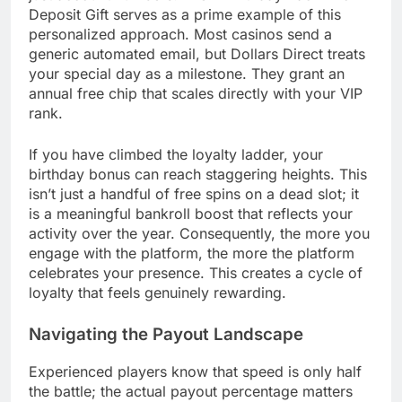
Deposit Gift serves as a prime example of this
personalized approach. Most casinos send a
generic automated email, but Dollars Direct treats
your special day as a milestone. They grant an
annual free chip that scales directly with your VIP
rank.
If you have climbed the loyalty ladder, your
birthday bonus can reach staggering heights. This
isn’t just a handful of free spins on a dead slot; it
is a meaningful bankroll boost that reflects your
activity over the year. Consequently, the more you
engage with the platform, the more the platform
celebrates your presence. This creates a cycle of
loyalty that feels genuinely rewarding.
Navigating the Payout Landscape
Experienced players know that speed is only half
the battle; the actual payout percentage matters