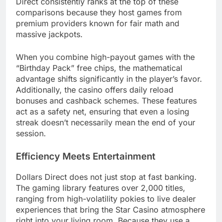
Direct consistently ranks at the top of these
comparisons because they host games from
premium providers known for fair math and
massive jackpots.
When you combine high-payout games with the
“Birthday Pack” free chips, the mathematical
advantage shifts significantly in the player’s favor.
Additionally, the casino offers daily reload
bonuses and cashback schemes. These features
act as a safety net, ensuring that even a losing
streak doesn’t necessarily mean the end of your
session.
Efficiency Meets Entertainment
Dollars Direct does not just stop at fast banking.
The gaming library features over 2,000 titles,
ranging from high-volatility pokies to live dealer
experiences that bring the Star Casino atmosphere
right into your living room. Because they use a