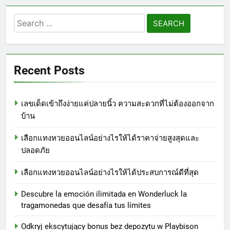
Search
for:
Recent Posts
เลขเด็ดเข้าถึงง่ายแค่ปลายนิ้ว ความสะดวกที่ไม่ต้องออกจาก
บ้าน
เลือกแทงหวยออนไลน์อย่างไรให้ได้ราคาจ่ายสูงสุดและ
ปลอดภัย
เลือกแทงหวยออนไลน์อย่างไรให้ได้ประสบการณ์ดีที่สุด
Descubre la emoción ilimitada en Wonderluck la
tragamonedas que desafía tus límites
Odkryj ekscytujący bonus bez depozytu w Playbison