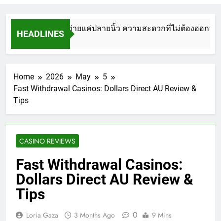
เลขเด็ดเข้าถึงง่ายแค่ปลายนิ้ว ความสะดวกที่ไม่ต้องออกจากบ้
HEADLINES
18 Hours Ago
Home
2026
May
5
Fast Withdrawal Casinos: Dollars Direct AU Review &
Tips
CASINO REVIEWS
Fast Withdrawal Casinos:
Dollars Direct AU Review &
Tips
0
Loria Gaza
3 Months Ago
9 Mins