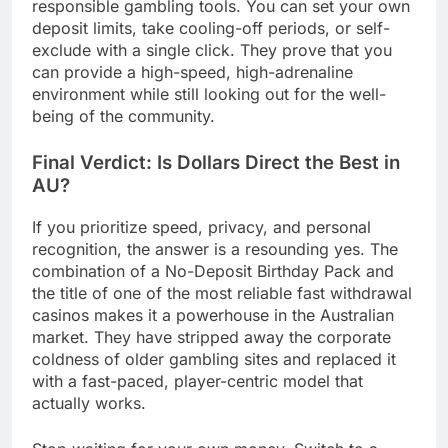
responsible gambling tools. You can set your own
deposit limits, take cooling-off periods, or self-
exclude with a single click. They prove that you
can provide a high-speed, high-adrenaline
environment while still looking out for the well-
being of the community.
Final Verdict: Is Dollars Direct the Best in
AU?
If you prioritize speed, privacy, and personal
recognition, the answer is a resounding yes. The
combination of a No-Deposit Birthday Pack and
the title of one of the most reliable fast withdrawal
casinos makes it a powerhouse in the Australian
market. They have stripped away the corporate
coldness of older gambling sites and replaced it
with a fast-paced, player-centric model that
actually works.