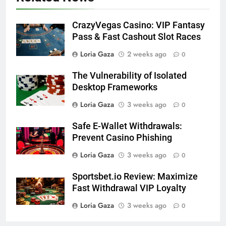
CrazyVegas Casino: VIP Fantasy
Pass & Fast Cashout Slot Races
Loria Gaza
2 weeks ago
0
The Vulnerability of Isolated
Desktop Frameworks
Loria Gaza
3 weeks ago
0
Safe E-Wallet Withdrawals:
Prevent Casino Phishing
Loria Gaza
3 weeks ago
0
Sportsbet.io Review: Maximize
Fast Withdrawal VIP Loyalty
Loria Gaza
3 weeks ago
0