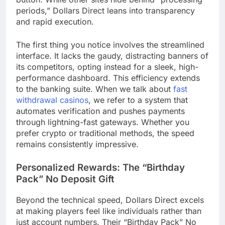
periods,” Dollars Direct leans into transparency
and rapid execution.
The first thing you notice involves the streamlined
interface. It lacks the gaudy, distracting banners of
its competitors, opting instead for a sleek, high-
performance dashboard. This efficiency extends
to the banking suite. When we talk about
fast
withdrawal casinos
, we refer to a system that
automates verification and pushes payments
through lightning-fast gateways. Whether you
prefer crypto or traditional methods, the speed
remains consistently impressive.
Personalized Rewards: The “Birthday
Pack” No Deposit Gift
Beyond the technical speed, Dollars Direct excels
at making players feel like individuals rather than
just account numbers. Their “Birthday Pack” No