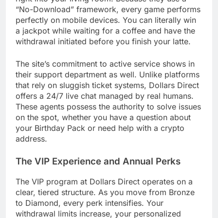
“No-Download” framework, every game performs
perfectly on mobile devices. You can literally win
a jackpot while waiting for a coffee and have the
withdrawal initiated before you finish your latte.
The site’s commitment to active service shows in
their support department as well. Unlike platforms
that rely on sluggish ticket systems, Dollars Direct
offers a 24/7 live chat managed by real humans.
These agents possess the authority to solve issues
on the spot, whether you have a question about
your Birthday Pack or need help with a crypto
address.
The VIP Experience and Annual Perks
The VIP program at Dollars Direct operates on a
clear, tiered structure. As you move from Bronze
to Diamond, every perk intensifies. Your
withdrawal limits increase, your personalized