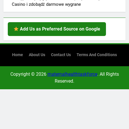
Casino i zdobądź darmowe wygrane
Add Us as Preferred Source on Google
Home
About Us
Contact Us
Terms And Conditions
Copyright © 2026
maternalhealthtaskforce
. All Rights
Reserved.